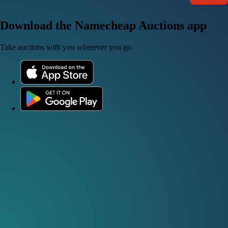
Download the Namecheap Auctions app
Take auctions with you wherever you go