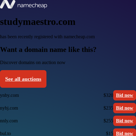
studymaestro.com
has been recently registered with namecheap.com
Want a domain name like this?
Discover domains on auction now
See all auctions
ynby.com
$320
Bid now
nybj.com
$235
Bid now
nnly.com
$255
Bid now
bul.to
$15
Bid now